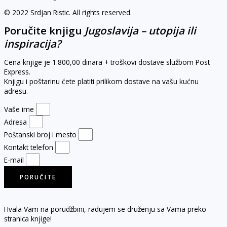
© 2022 Srdjan Ristic. All rights reserved.
Poručite knjigu
Jugoslavija – utopija ili
inspiracija?
Cena knjige je 1.800,00 dinara + troškovi dostave službom Post
Express.
Knjigu i poštarinu ćete platiti prilikom dostave na vašu kućnu
adresu.
Vaše ime
Adresa
Poštanski broj i mesto
Kontakt telefon
E-mail
PORUČITE
Hvala Vam na porudžbini, radujem se druženju sa Vama preko
stranica knjige!