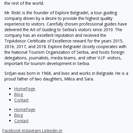
the rest of the world.
Mr. Ristić is the founder of Explore Belgrade!, a tour-guiding
company driven by a desire to provide the highest quality
experience to visitors. Carefully chosen professional guides have
delivered the Art of Guiding to Serbia’s visitors since 2010. The
company has an excellent reputation and received the
TripAdvisor Certificate of Excellence reward for the years 2015,
2016, 2017, and 2018. Explore Belgrade! closely cooperates with
the National Tourism Organization of Serbia, and hosts foreign
delegations, journalists, media teams, and other V.I.P. visitors,
important for tourism development in Serbia.
Srdjan was born in 1968, and lives and works in Belgrade. He is a
proud father of two daughters, Milica and Sara.
HomePage
Blog
Contact
HomePage
Blog
Contact
Facebook
Instagram
Linkedin-in