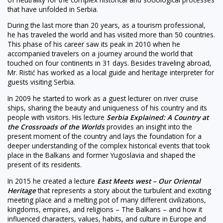
that have unfolded in Serbia.
During the last more than 20 years, as a tourism professional,
he has traveled the world and has visited more than 50 countries.
This phase of his career saw its peak in 2010 when he
accompanied travelers on a journey around the world that
touched on four continents in 31 days. Besides traveling abroad,
Mr. Ristić has worked as a local guide and heritage interpreter for
guests visiting Serbia.
In 2009 he started to work as a guest lecturer on river cruise
ships, sharing the beauty and uniqueness of his country and its
people with visitors. His lecture
Serbia Explained: A Country at
the Crossroads of the Worlds
provides an insight into the
present moment of the country and lays the foundation for a
deeper understanding of the complex historical events that took
place in the Balkans and former Yugoslavia and shaped the
present of its residents.
In 2015 he created a lecture
East Meets west – Our Oriental
Heritage
that represents a story about the turbulent and exciting
meeting place and a melting pot of many different civilizations,
kingdoms, empires, and religions – The Balkans – and how it
influenced characters, values, habits, and culture in Europe and