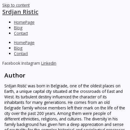
Skip to content
Srdjan Ristic
HomePage
Blog
Contact
HomePage
Blog
Contact
Facebook
Instagram
Linkedin
Author
Srdjan Ristić was born in Belgrade, one of the oldest places on
Earth, a unique capital city situated at the crossroads of East and
West. Its turbulent destiny influenced the character of its
inhabitants for many generations. He comes from an old
Belgrade family whose members left their mark on the life of the
city over the past 200 years. Among them were people of
different ethnicities, religions, and cultures. The diversity in his
family background has given him a deep appreciation and sense
of neutrality for the complex historical and sociological processes